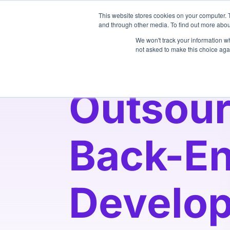
This website stores cookies on your computer. 
About
and through other media. To find out more abou
We won't track your information whe
not asked to make this choice aga
Outsou
Back-E
Develop