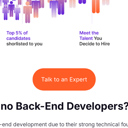
Talk to an Expert
ino Back-End Developers
ack-end development due to their strong technical