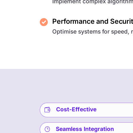
Implement complex algorithms
Performance and Securi
Optimise systems for speed, r
Cost-Effective

Seamless Integration
}