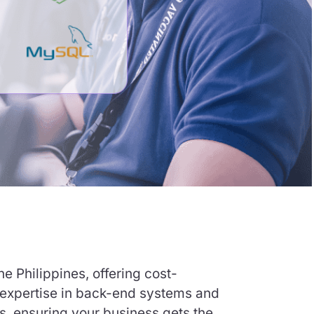
e Philippines, offering cost-
h expertise in back-end systems and
s, ensuring your business gets the