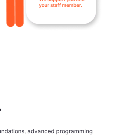
?
 foundations, advanced programming