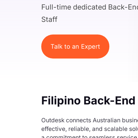
Full-time dedicated Back-E
Staff
Talk to an Expert
Filipino Back-End
Outdesk connects Australian busine
effective, reliable, and scalable 
a commitment to seamless service d