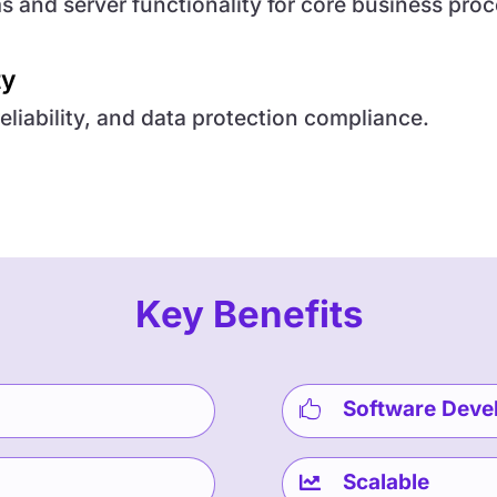
 and server functionality for core business proc
ty
eliability, and data protection compliance.
Key Benefits
Software Deve

Scalable
