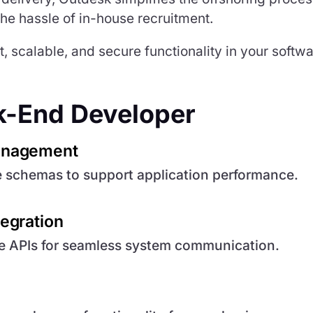
 the hassle of in-house recruitment.
 scalable, and secure functionality in your softw
ck-End Developer
anagement
e schemas to support application performance.
egration
re APIs for seamless system communication.