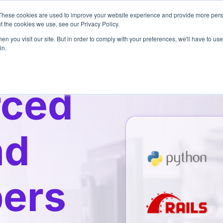
These cookies are used to improve your website experience and provide more perso
Pricing
Services
3
t the cookies we use, see our Privacy Policy.
n you visit our site. But in order to comply with your preferences, we'll have to use 
in.
rced
nd
ers