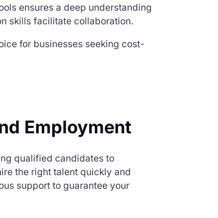
 tools ensures a deep understanding
skills facilitate collaboration.
hoice for businesses seeking cost-
and Employment
ng qualified candidates to
e the right talent quickly and
ous support to guarantee your