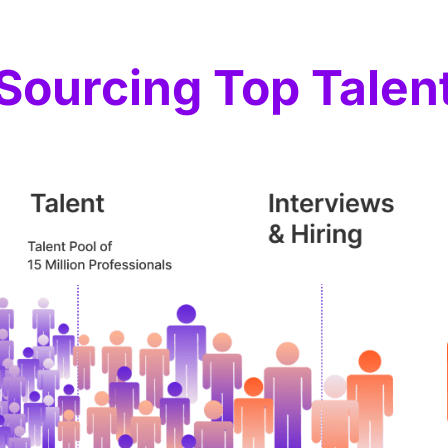
Sourcing Top Talen