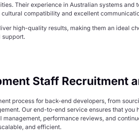
lities. Their experience in Australian systems and
 cultural compatibility and excellent communication 
liver high-quality results, making them an ideal c
 support.
ment Staff Recruitment 
ment process for back-end developers, from sourci
ent. Our end-to-end service ensures that you hir
roll management, performance reviews, and continu
alable, and efficient.