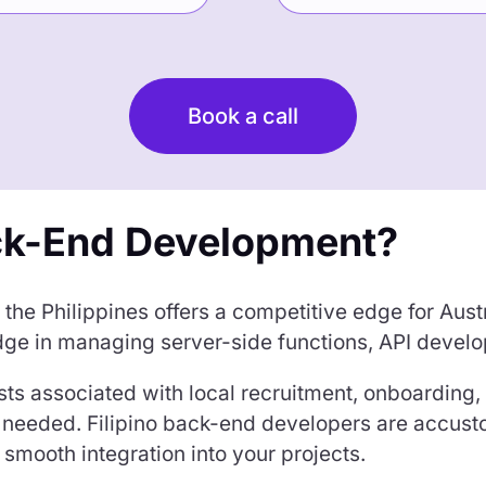
Book a call
ck-End Development?
he Philippines offers a competitive edge for Austr
ge in managing server-side functions, API develo
ts associated with local recruitment, onboarding, 
 as needed. Filipino back-end developers are accus
smooth integration into your projects.