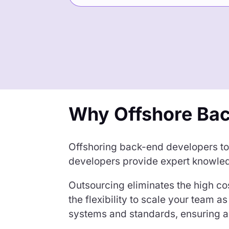
Why Offshore Ba
Offshoring back-end developers to t
developers provide expert knowled
Outsourcing eliminates the high cos
the flexibility to scale your team
systems and standards, ensuring a 