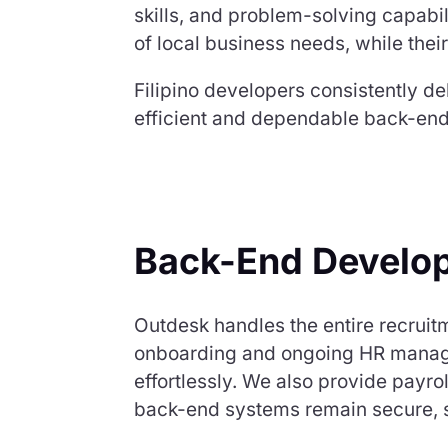
skills, and problem-solving capabi
of local business needs, while their
Filipino developers consistently de
efficient and dependable back-end
Back-End Develop
Outdesk handles the entire recruit
onboarding and ongoing HR managem
effortlessly. We also provide pay
back-end systems remain secure, sc