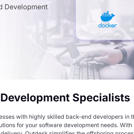
nd Development
 Development Specialists
sses with highly skilled back-end developers in th
solutions for your software development needs. Wit
elivery, Outdesk simplifies the offshoring proces