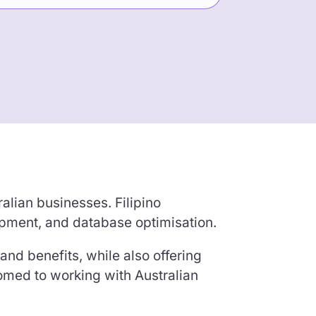
alian businesses. Filipino
pment, and database optimisation.
and benefits, while also offering
tomed to working with Australian