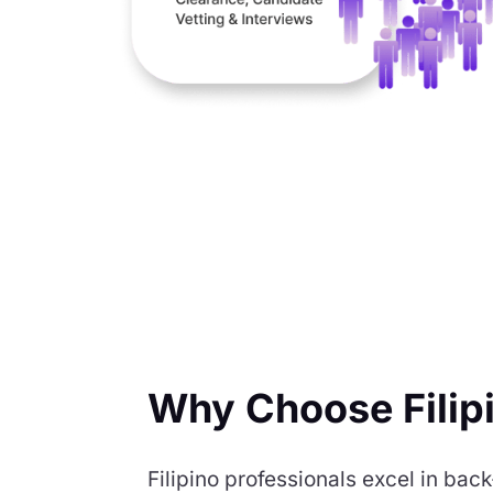
Why Choose Filip
Filipino professionals excel in b