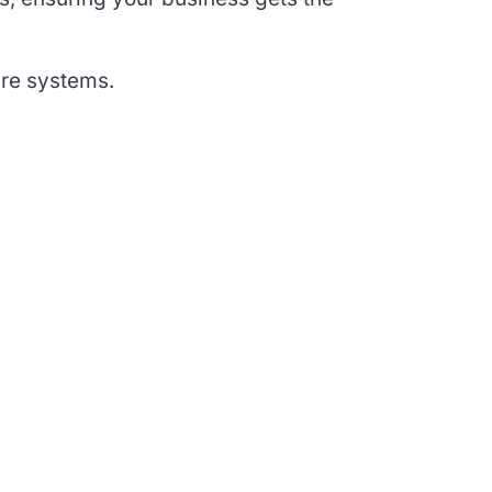
are systems.