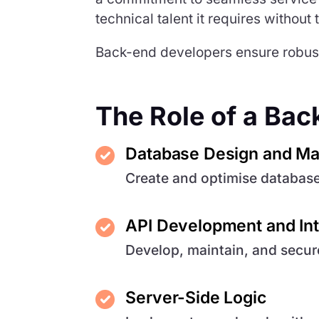
technical talent it requires without
Back-end developers ensure robust,
The Role of a Ba
Database Design and M
Create and optimise databas
API Development and Int
Develop, maintain, and secu
Server-Side Logic