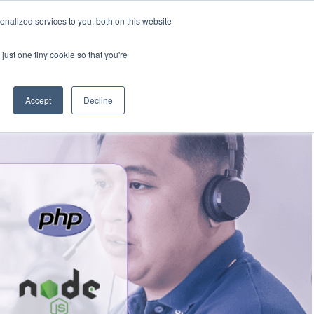
nalized services to you, both on this website
Talk to an expert
We’re Hiring
just one tiny cookie so that you're
Accept
Decline