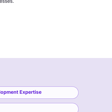
esses.
lopment Expertise