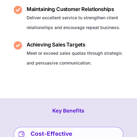
Maintaining Customer Relationships
Deliver excellent service to strengthen client
relationships and encourage repeat business.
Achieving Sales Targets
Meet or exceed sales quotas through strategic
and persuasive communication.
Key Benefits
Cost-Effective
