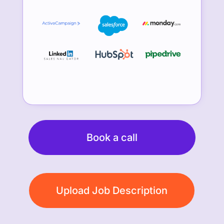
Book a call
Upload Job Description