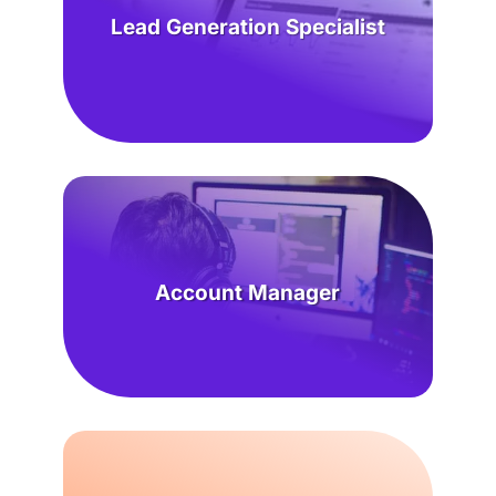
Lead Generation Specialist
Account Manager