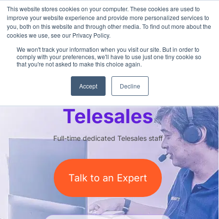
This website stores cookies on your computer. These cookies are used to
improve your website experience and provide more personalized services to
you, both on this website and through other media. To find out more about the
cookies we use, see our Privacy Policy.
We won't track your information when you visit our site. But in order to
comply with your preferences, we'll have to use just one tiny cookie so
that you're not asked to make this choice again.
Outsourced
Accept
Decline
Telesales
Full-time dedicated Telesales staff
Talk to an Expert