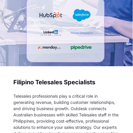
Filipino Telesales Specialists
Telesales professionals play a critical role in
generating revenue, building customer relationships,
and driving business growth. Outdesk connects
Australian businesses with skilled Telesales staff in the
Philippines, providing cost-effective, professional
solutions to enhance your sales strategy. Our experts