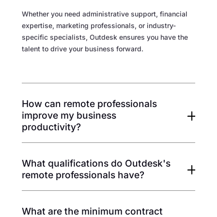
Whether you need administrative support, financial
expertise, marketing professionals, or industry-
specific specialists, Outdesk ensures you have the
talent to drive your business forward.
How can remote professionals
improve my business
productivity?
What qualifications do Outdesk's
remote professionals have?
What are the minimum contract