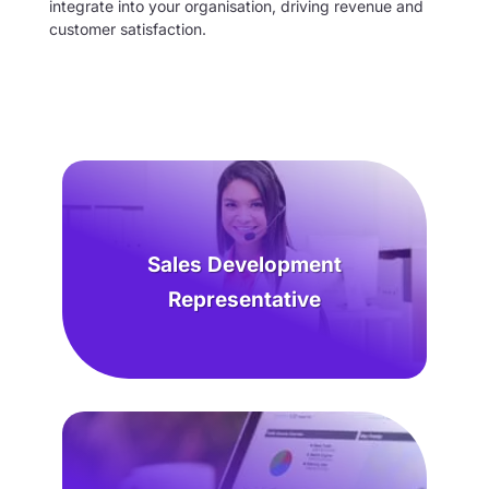
integrate into your organisation, driving revenue and
customer satisfaction.
Sales Development
Representative