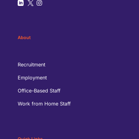



About
Recruitment
Employment
Office-Based Staff
Work from Home Staff
Quick Links