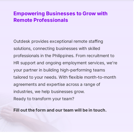
Empowering Businesses to Grow with
Remote Professionals
Outdesk provides exceptional remote staffing
solutions, connecting businesses with skilled
professionals in the Philippines. From recruitment to
HR support and ongoing employment services, we’re
your partner in building high-performing teams
tailored to your needs. With flexible month-to-month
agreements and expertise across a range of
industries, we help businesses grow.
Ready to transform your team?
Fill out the form and our team will be in touch.