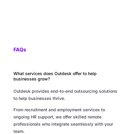
FAQs
What services does Outdesk offer to help
businesses grow?
Outdesk provides end-to-end outsourcing solutions
to help businesses thrive.
From recruitment and employment services to
ongoing HR support, we offer skilled remote
professionals who integrate seamlessly with your
team.