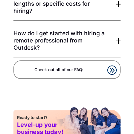
lengths or specific costs for
hiring?
How do I get started with hiring a
remote professional from
Outdesk?
Check out all of our FAQs
Ready to start?
Level-up your
business today!