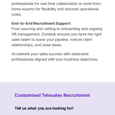
professionals for real-time collaboration or work-from-
home experts for flexibility and reduced operational
costs.
End-to-End Recruitment Support:
From sourcing and vetting to onboarding and ongoing
HR management, Outdesk ensures you have the right
sales talent to boost your pipeline, nurture client
relationships, and close deals.
Accelerate your sales success with dedicated
professionals aligned with your business objectives.
Customised Telesales Recruitment
Tell us what you are looking for!