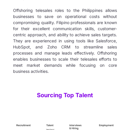
Offshoring telesales roles to the Philippines allows
businesses to save on operational costs without
compromising quality. Filipino professionals are known
for their excellent communication skills, customer-
centric approach, and ability to achieve sales targets.
They are experienced in using tools like Salesforce,
HubSpot, and Zoho CRM to streamline sales
processes and manage leads effectively. Offshoring
enables businesses to scale their telesales efforts to
meet market demands while focusing on core
business activities.
Sourcing Top Talent