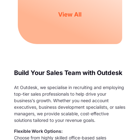
View All
Build Your Sales Team with Outdesk
At Outdesk, we specialise in recruiting and employing
top-tier sales professionals to help drive your
business’s growth. Whether you need account
executives, business development specialists, or sales
managers, we provide scalable, cost-effective
solutions tailored to your revenue goals.
Flexible Work Options:
Choose from highly skilled office-based sales