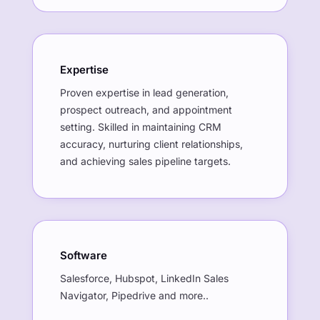
Expertise
Proven expertise in lead generation,
prospect outreach, and appointment
setting. Skilled in maintaining CRM
accuracy, nurturing client relationships,
and achieving sales pipeline targets.
Software
Salesforce, Hubspot, LinkedIn Sales
Navigator, Pipedrive and more..