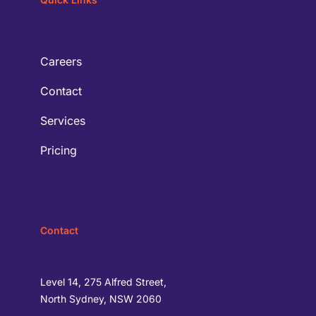
Careers
Contact
Services
Pricing
Contact
Level 14, 275 Alfred Street,
North Sydney, NSW 2060