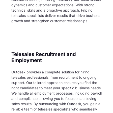
dynamics and customer expectations. With strong
technical skills and a proactive approach, Filipino
telesales specialists deliver results that drive business
growth and strengthen customer relationships.
Telesales
Recruitment and
Employment
Outdesk provides a complete solution for hiring
telesales professionals, from recruitment to ongoing
support. Our tailored approach ensures you find the
right candidates to meet your specific business needs.
We handle all employment processes, including payroll
and compliance, allowing you to focus on achieving
sales results. By outsourcing with Outdesk, you gain a
reliable team of telesales specialists who seamlessly