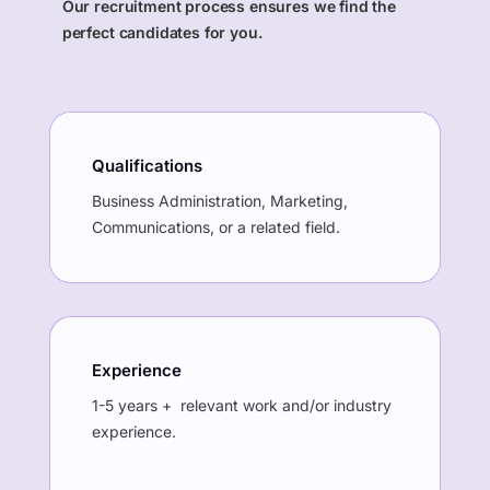
Our recruitment process ensures we find the
perfect candidates for you.
Qualifications
Business Administration, Marketing,
Communications, or a related field.
Experience
1-5 years + relevant work and/or industry
experience.