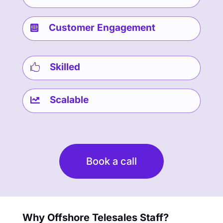
Customer Engagement

Skilled

Scalable

Book a call
Why Offshore Telesales Staff?