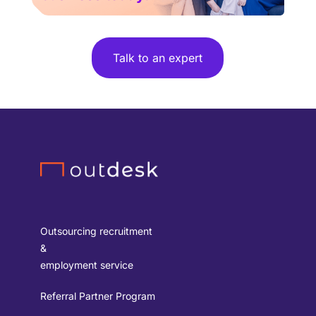
Talk to an expert
Outsourcing recruitment
&
employment service
Referral Partner Program