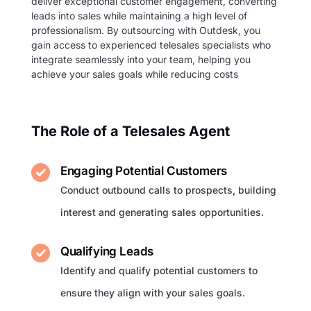
deliver exceptional customer engagement, converting
leads into sales while maintaining a high level of
professionalism. By outsourcing with Outdesk, you
gain access to experienced telesales specialists who
integrate seamlessly into your team, helping you
achieve your sales goals while reducing costs
The Role of a Telesales Agent
Engaging Potential Customers
Conduct outbound calls to prospects, building
interest and generating sales opportunities.
Qualifying Leads
Identify and qualify potential customers to
ensure they align with your sales goals.