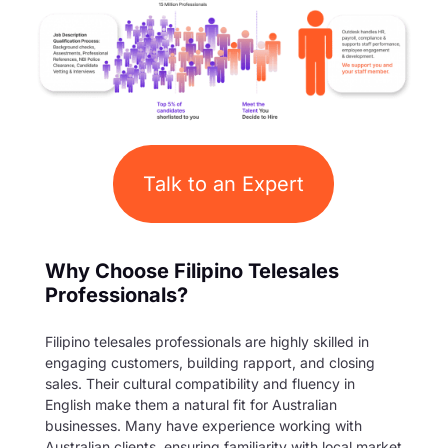
Talk to an Expert
Why Choose Filipino Telesales
Professionals?
Filipino telesales professionals are highly skilled in
engaging customers, building rapport, and closing
sales. Their cultural compatibility and fluency in
English make them a natural fit for Australian
businesses. Many have experience working with
Australian clients, ensuring familiarity with local market