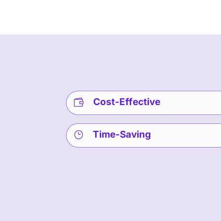
Cost-Effective

Time-Saving
}