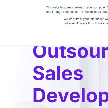
This website stores cookies on your computer. 
About
and through other media. To find out more abou
We won't track your information whe
not asked to make this choice aga
Outsou
Sales
Develo