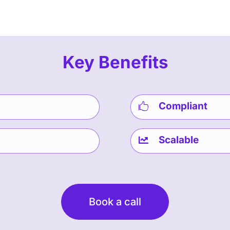
Key Benefits
Compliant

Scalable

Book a call