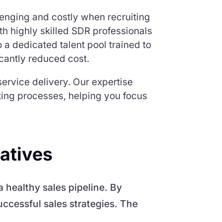
lenging and costly when recruiting
th highly skilled SDR professionals
 a dedicated talent pool trained to
icantly reduced cost.
ervice delivery. Our expertise
sting processes, helping you focus
atives
 healthy sales pipeline. By
uccessful sales strategies. The