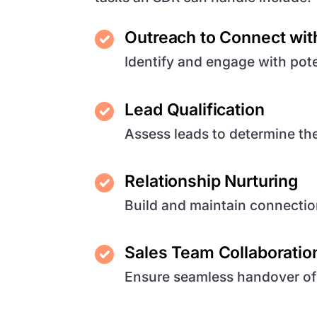
Outreach to Connect wit
Identify and engage with pote
Lead Qualification
Assess leads to determine thei
Relationship Nurturing
Build and maintain connectio
Sales Team Collaboratio
Ensure seamless handover of q