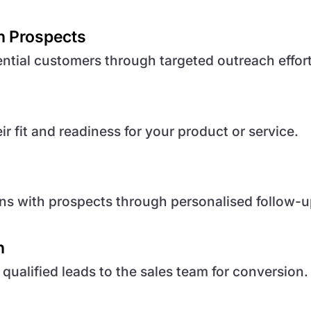
h Prospects
ntial customers through targeted outreach effort
r fit and readiness for your product or service.
ns with prospects through personalised follow-u
n
ualified leads to the sales team for conversion.