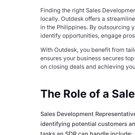
Finding the right Sales Developmen
locally. Outdesk offers a streamlin
in the Philippines. By outsourcing 
identify opportunities, engage pros
With Outdesk, you benefit from tai
ensures your business secures top-
on closing deals and achieving you
The Role of a Sa
Sales Development Representatives 
identifying potential customers an
tasks an SDR can handle include: