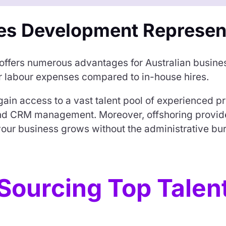
es Development Represen
 offers numerous advantages for Australian busine
er labour expenses compared to in-house hires.
gain access to a vast talent pool of experienced pr
and CRM management. Moreover, offshoring provide
our business grows without the administrative burd
Sourcing Top Talen