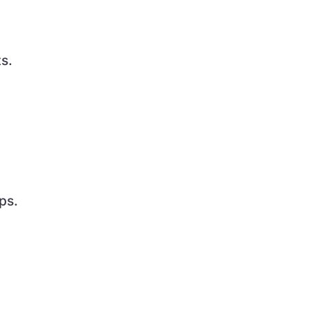
s.
ps.