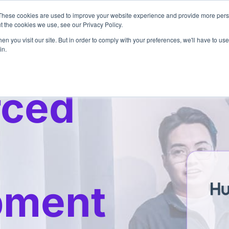
These cookies are used to improve your website experience and provide more perso
Pricing
Services
3
t the cookies we use, see our Privacy Policy.
n you visit our site. But in order to comply with your preferences, we'll have to use 
in.
rced
pment