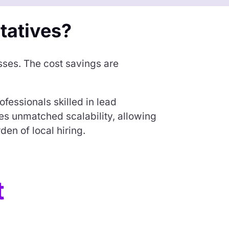
tatives?
sses. The cost savings are
ofessionals skilled in lead
s unmatched scalability, allowing
en of local hiring.
t