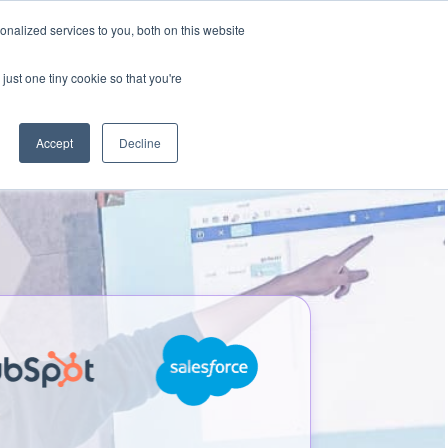
nalized services to you, both on this website
Talk to an expert
We’re Hiring
just one tiny cookie so that you're
Accept
Decline