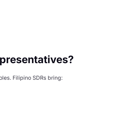
presentatives?
oles. Filipino SDRs bring: