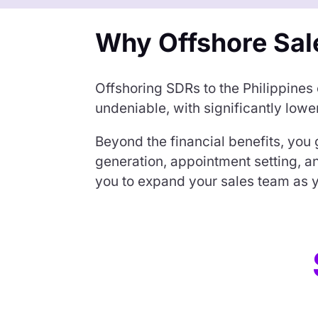
Why Offshore Sal
Offshoring SDRs to the Philippines
undeniable, with significantly low
Beyond the financial benefits, you 
generation, appointment setting, 
you to expand your sales team as y