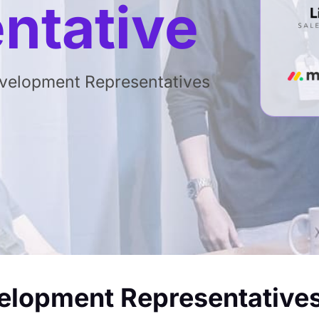
ntative
evelopment Representatives
velopment Representative