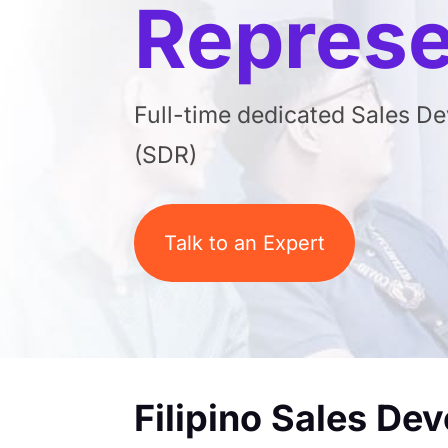
Represe
Full-time dedicated Sales D
(SDR)
Talk to an Expert
Filipino Sales De