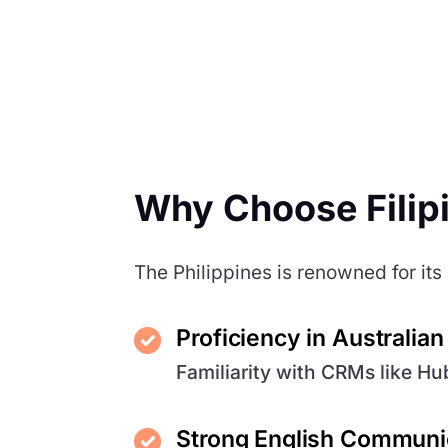
Why Choose Filip
The Philippines is renowned for its 
Proficiency in Australia
Familiarity with CRMs like H
Strong English Communic