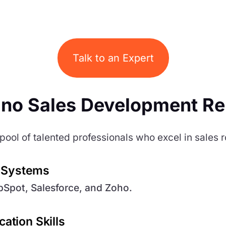
Talk to an Expert
ino Sales Development Re
pool of talented professionals who excel in sales r
n Systems
ubSpot, Salesforce, and Zoho.
ation Skills