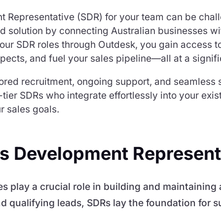
t Representative (SDR) for your team can be chal
ed solution by connecting Australian businesses wi
your SDR roles through Outdesk, you gain access to
pects, and fuel your sales pipeline—all at a signif
lored recruitment, ongoing support, and seamless s
tier SDRs who integrate effortlessly into your exi
r sales goals.
les Development Represent
play a crucial role in building and maintaining a
d qualifying leads, SDRs lay the foundation for s