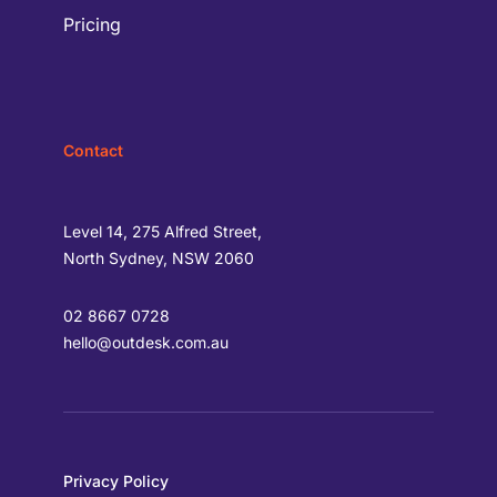
Pricing
Contact
Level 14, 275 Alfred Street,
North Sydney, NSW 2060
02 8667 0728
hello@outdesk.com.au
Privacy Policy