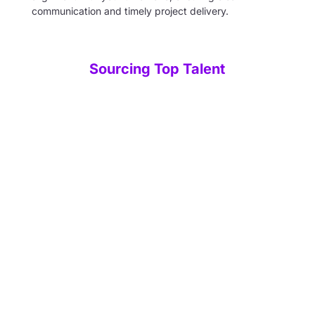
communication and timely project delivery.
Sourcing Top Talent