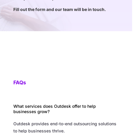
Fill out the form and our team will be in touch.
FAQs
What services does Outdesk offer to help
businesses grow?
Outdesk provides end-to-end outsourcing solutions
to help businesses thrive.