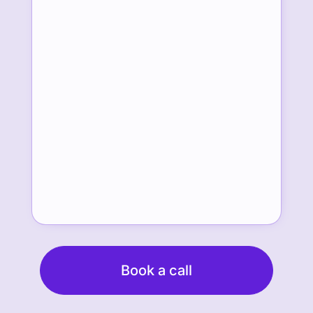
Book a call