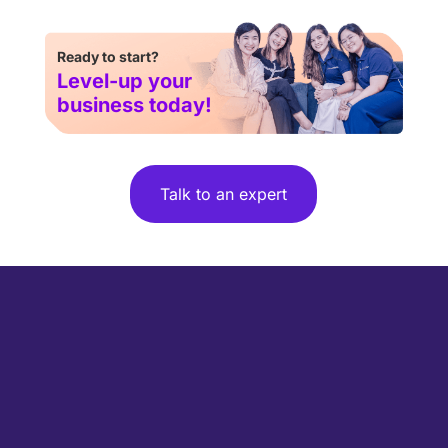
Ready to start?
Level-up your
business today!
Talk to an expert