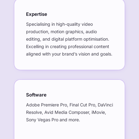
Expertise
Specialising in high-quality video
production, motion graphics, audio
editing, and digital platform optimisation.
Excelling in creating professional content
aligned with your brand’s vision and goals.
Software
Adobe Premiere Pro, Final Cut Pro, DaVinci
Resolve, Avid Media Composer, iMovie,
Sony Vegas Pro and more.