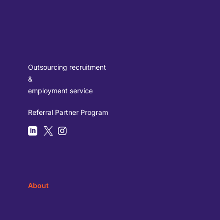
Outsourcing recruitment
&
employment service
Referral Partner Program



About