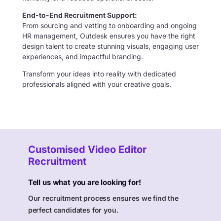
End-to-End Recruitment Support:
From sourcing and vetting to onboarding and ongoing
HR management, Outdesk ensures you have the right
design talent to create stunning visuals, engaging user
experiences, and impactful branding.
Transform your ideas into reality with dedicated
professionals aligned with your creative goals.
Customised Video Editor
Recruitment
Tell us what you are looking for!
Our recruitment process ensures we find the
perfect candidates for you.