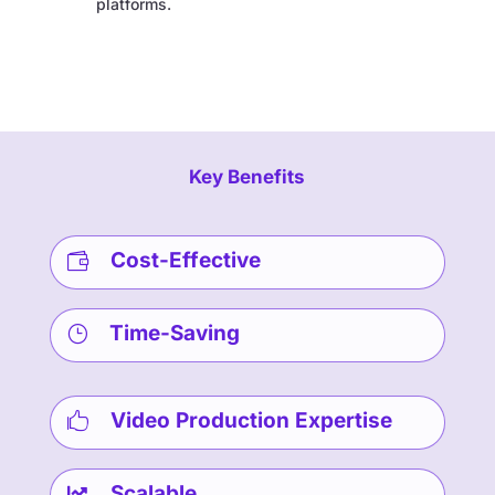
platforms.
Key Benefits
Cost-Effective

Time-Saving
}
Video Production Expertise

Scalable
