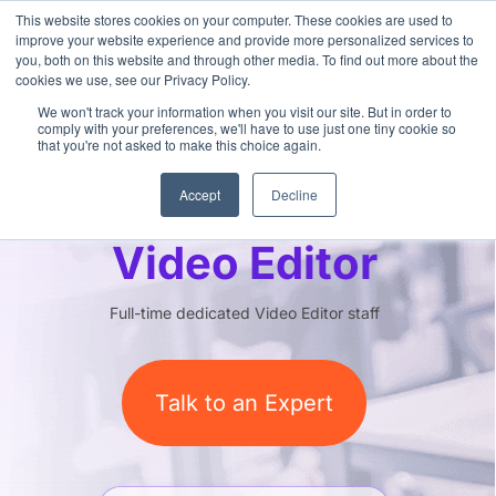
This website stores cookies on your computer. These cookies are used to
improve your website experience and provide more personalized services to
you, both on this website and through other media. To find out more about the
cookies we use, see our Privacy Policy.
We won't track your information when you visit our site. But in order to
comply with your preferences, we'll have to use just one tiny cookie so
that you're not asked to make this choice again.
Outsourced
Accept
Decline
Video Editor
Full-time dedicated Video Editor staff
Talk to an Expert