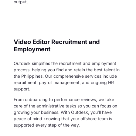
output.
Video Editor Recruitment and
Employment
Outdesk simplifies the recruitment and employment
process, helping you find and retain the best talent in
the Philippines. Our comprehensive services include
recruitment, payroll management, and ongoing HR
support.
From onboarding to performance reviews, we take
care of the administrative tasks so you can focus on
growing your business. With Outdesk, you’ll have
peace of mind knowing that your offshore team is
supported every step of the way.