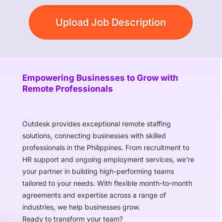
Upload Job Description
Empowering Businesses to Grow with
Remote Professionals
Outdesk provides exceptional remote staffing
solutions, connecting businesses with skilled
professionals in the Philippines. From recruitment to
HR support and ongoing employment services, we’re
your partner in building high-performing teams
tailored to your needs. With flexible month-to-month
agreements and expertise across a range of
industries, we help businesses grow.
Ready to transform your team?