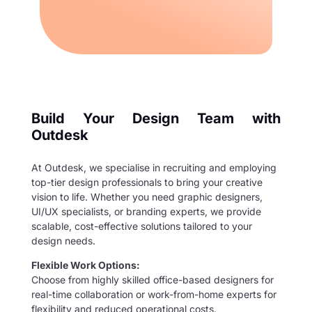
Build Your Design Team with
Outdesk
At Outdesk, we specialise in recruiting and employing
top-tier design professionals to bring your creative
vision to life. Whether you need graphic designers,
UI/UX specialists, or branding experts, we provide
scalable, cost-effective solutions tailored to your
design needs.
Flexible Work Options:
Choose from highly skilled office-based designers for
real-time collaboration or work-from-home experts for
flexibility and reduced operational costs.