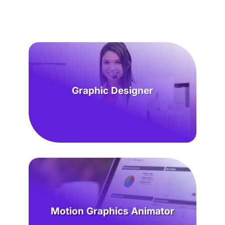
Graphic Designer
Motion Graphics Animator