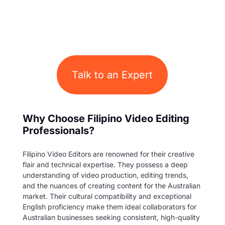
Talk to an Expert
Why Choose Filipino Video Editing
Professionals?
Filipino Video Editors are renowned for their creative
flair and technical expertise. They possess a deep
understanding of video production, editing trends,
and the nuances of creating content for the Australian
market. Their cultural compatibility and exceptional
English proficiency make them ideal collaborators for
Australian businesses seeking consistent, high-quality