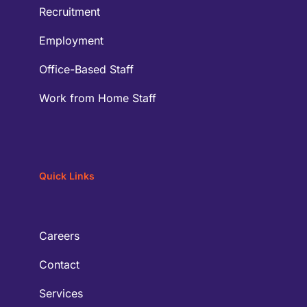
Recruitment
Employment
Office-Based Staff
Work from Home Staff
Quick Links
Careers
Contact
Services