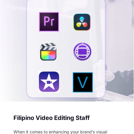
Filipino Video Editing Staff
When it comes to enhancing your brand’s visual