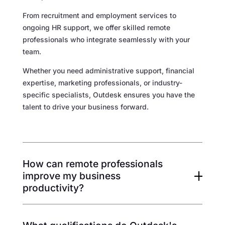
From recruitment and employment services to
ongoing HR support, we offer skilled remote
professionals who integrate seamlessly with your
team.
Whether you need administrative support, financial
expertise, marketing professionals, or industry-
specific specialists, Outdesk ensures you have the
talent to drive your business forward.
How can remote professionals
improve my business
productivity?