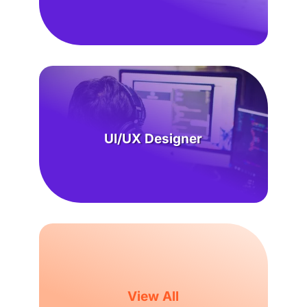
UI/UX Designer
View All