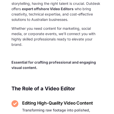
storytelling, having the right talent is crucial. Outdesk
offers
expert offshore Video Editors
who bring
creativity, technical expertise, and cost-effective
solutions to Australian businesses.
Whether you need content for marketing, social
media, or corporate events, we’ll connect you with
highly skilled professionals ready to elevate your
brand.
Essential for crafting professional and engaging
visual content.
The Role of a Video Editor
Editing High-Quality Video Content
Transforming raw footage into polished,