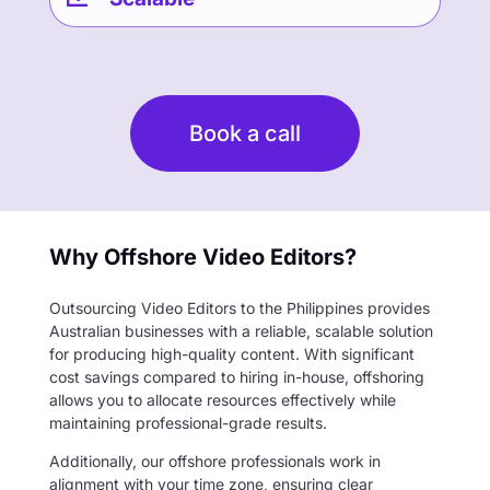
Book a call
Why Offshore Video Editors?
Outsourcing Video Editors to the Philippines provides
Australian businesses with a reliable, scalable solution
for producing high-quality content. With significant
cost savings compared to hiring in-house, offshoring
allows you to allocate resources effectively while
maintaining professional-grade results.
Additionally, our offshore professionals work in
alignment with your time zone, ensuring clear