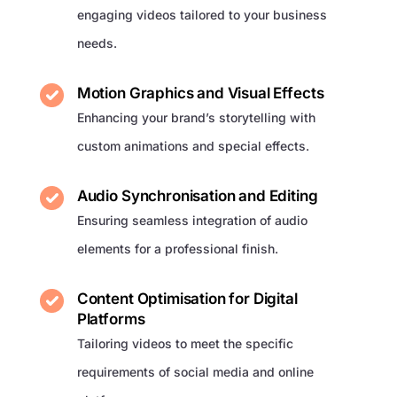
engaging videos tailored to your business
needs.
Motion Graphics and Visual Effects
Enhancing your brand’s storytelling with
custom animations and special effects.
Audio Synchronisation and Editing
Ensuring seamless integration of audio
elements for a professional finish.
Content Optimisation for Digital
Platforms
Tailoring videos to meet the specific
requirements of social media and online