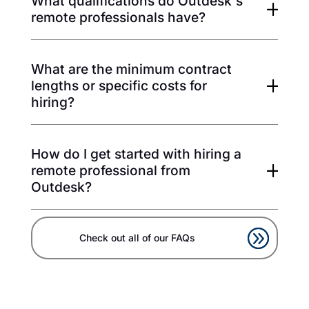
What qualifications do Outdesk's
remote professionals have?
What are the minimum contract
lengths or specific costs for
hiring?
How do I get started with hiring a
remote professional from
Outdesk?
Check out all of our FAQs