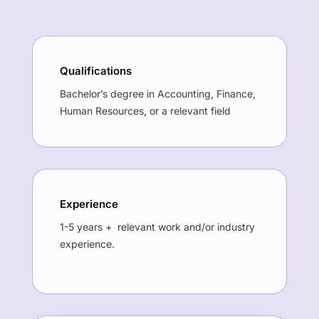
Qualifications
Bachelor’s degree in Accounting, Finance,
Human Resources, or a relevant field
Experience
1-5 years + relevant work and/or industry
experience.