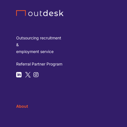
Outsourcing recruitment
&
employment service
Referral Partner Program



About