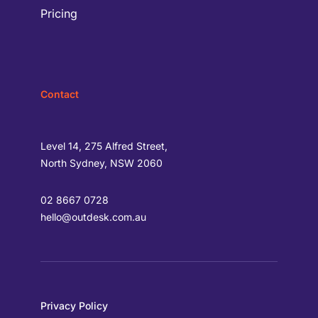
Pricing
Contact
Level 14, 275 Alfred Street,
North Sydney, NSW 2060
02 8667 0728
hello@outdesk.com.au
Privacy Policy