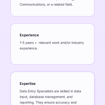
Communications, or a related field.
Experience
1-5 years + relevant work and/or industry
experience.
Expertise
Data Entry Specialists are skilled in data
input, database management, and
reporting. They ensure accuracy and