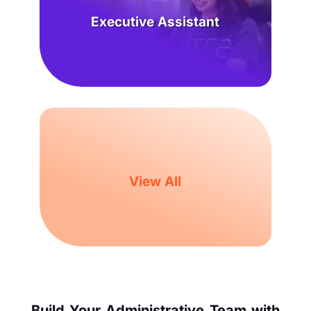
Executive Assistant
View All
Build Your Administrative Team with