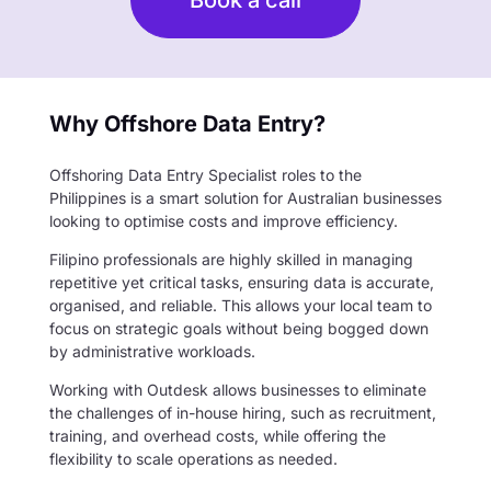
Why Offshore Data Entry?
Offshoring Data Entry Specialist roles to the
Philippines is a smart solution for Australian businesses
looking to optimise costs and improve efficiency.
Filipino professionals are highly skilled in managing
repetitive yet critical tasks, ensuring data is accurate,
organised, and reliable. This allows your local team to
focus on strategic goals without being bogged down
by administrative workloads.
Working with Outdesk allows businesses to eliminate
the challenges of in-house hiring, such as recruitment,
training, and overhead costs, while offering the
flexibility to scale operations as needed.