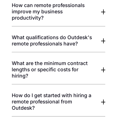
How can remote professionals
improve my business
productivity?
What qualifications do Outdesk's
remote professionals have?
What are the minimum contract
lengths or specific costs for
hiring?
How do I get started with hiring a
remote professional from
Outdesk?