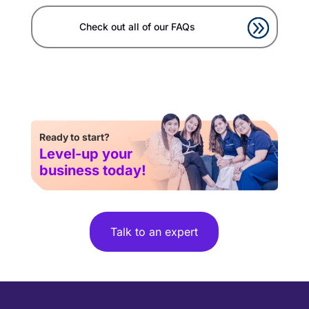
Check out all of our FAQs
Ready to start?
Level-up your
business today!
Talk to an expert