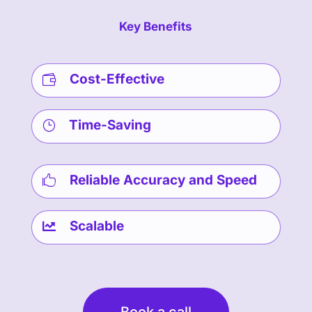
Key Benefits
Cost-Effective

Time-Saving
}
Reliable Accuracy and Speed

Scalable

Book a call