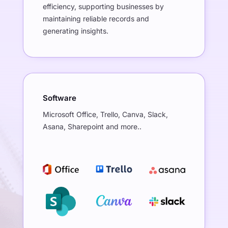
efficiency, supporting businesses by
maintaining reliable records and
generating insights.
Software
Microsoft Office, Trello, Canva, Slack,
Asana, Sharepoint and more..