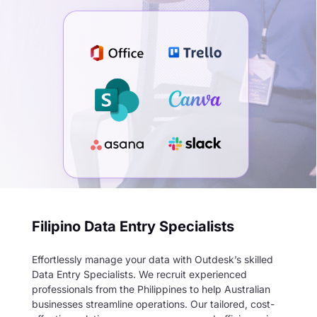
Filipino Data Entry Specialists
Effortlessly manage your data with Outdesk’s skilled
Data Entry Specialists. We recruit experienced
professionals from the Philippines to help Australian
businesses streamline operations. Our tailored, cost-