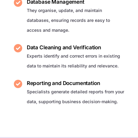
Database Management
They organise, update, and maintain
databases, ensuring records are easy to
access and manage.
Data Cleaning and Verification
Experts identify and correct errors in existing
data to maintain its reliability and relevance.
Reporting and Documentation
Specialists generate detailed reports from your
data, supporting business decision-making.