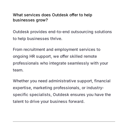
What services does Outdesk offer to help
businesses grow?
Outdesk provides end-to-end outsourcing solutions
to help businesses thrive.
From recruitment and employment services to
ongoing HR support, we offer skilled remote
professionals who integrate seamlessly with your
team.
Whether you need administrative support, financial
expertise, marketing professionals, or industry-
specific specialists, Outdesk ensures you have the
talent to drive your business forward.