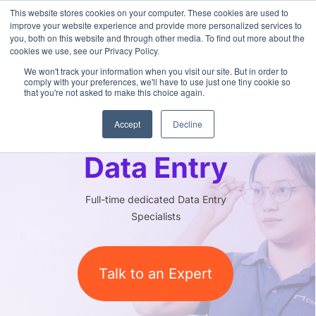
This website stores cookies on your computer. These cookies are used to
improve your website experience and provide more personalized services to
you, both on this website and through other media. To find out more about the
cookies we use, see our Privacy Policy.
We won't track your information when you visit our site. But in order to
comply with your preferences, we'll have to use just one tiny cookie so
that you're not asked to make this choice again.
Outsourced
Accept
Decline
Data Entry
Full-time dedicated Data Entry
Specialists
Talk to an Expert