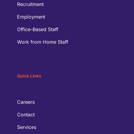
Recruitment
Employment
Office-Based Staff
Work from Home Staff
Quick Links
Careers
Contact
Services