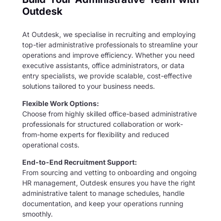
Outdesk
At Outdesk, we specialise in recruiting and employing
top-tier administrative professionals to streamline your
operations and improve efficiency. Whether you need
executive assistants, office administrators, or data
entry specialists, we provide scalable, cost-effective
solutions tailored to your business needs.
Flexible Work Options:
Choose from highly skilled office-based administrative
professionals for structured collaboration or work-
from-home experts for flexibility and reduced
operational costs.
End-to-End Recruitment Support:
From sourcing and vetting to onboarding and ongoing
HR management, Outdesk ensures you have the right
administrative talent to manage schedules, handle
documentation, and keep your operations running
smoothly.