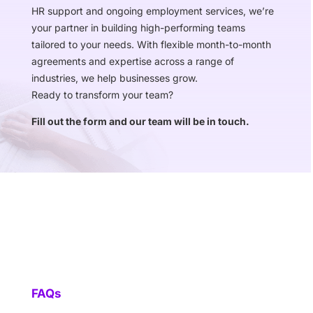
HR support and ongoing employment services, we’re
your partner in building high-performing teams
tailored to your needs. With flexible month-to-month
agreements and expertise across a range of
industries, we help businesses grow.
Ready to transform your team?
Fill out the form and our team will be in touch.
FAQs