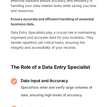
effective solutions ensure accuracy and efficiency in
handling your data-related tasks while saving you time
and resources.
Ensure accurate and efficient handling of essential
business data.
Data Entry Specialists play a crucial role in maintaining
organised and accurate data for your business. They
handle repetitive yet critical tasks, ensuring the
integrity and accessibility of your records.
The Role of a Data Entry Specialist
Data Input and Accuracy
Specialists enter and verify large volumes of
data, ensuring high levels of accuracy.