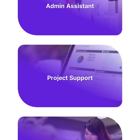
Admin Assistant
Project Support