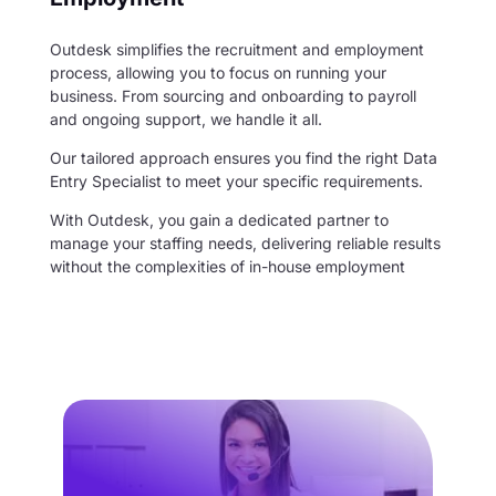
Outdesk simplifies the recruitment and employment
process, allowing you to focus on running your
business. From sourcing and onboarding to payroll
and ongoing support, we handle it all.
Our tailored approach ensures you find the right Data
Entry Specialist to meet your specific requirements.
With Outdesk, you gain a dedicated partner to
manage your staffing needs, delivering reliable results
without the complexities of in-house employment