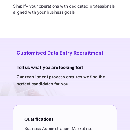
Simplify your operations with dedicated professionals
aligned with your business goals.
Customised Data Entry Recruitment
Tell us what you are looking for!
Our recruitment process ensures we find the
perfect candidates for you.
Qualifications
Business Administration, Marketing,