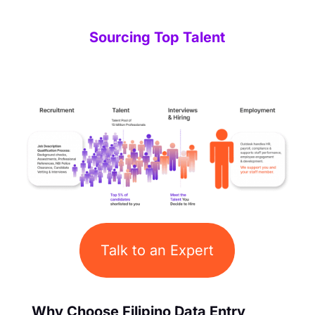
Sourcing Top Talent
Talk to an Expert
Why Choose Filipino Data Entry