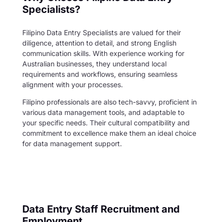
Specialists?
Filipino Data Entry Specialists are valued for their
diligence, attention to detail, and strong English
communication skills. With experience working for
Australian businesses, they understand local
requirements and workflows, ensuring seamless
alignment with your processes.
Filipino professionals are also tech-savvy, proficient in
various data management tools, and adaptable to
your specific needs. Their cultural compatibility and
commitment to excellence make them an ideal choice
for data management support.
Data Entry Staff Recruitment and
Employment