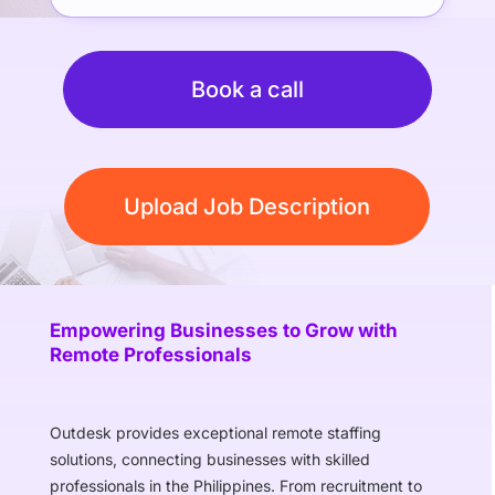
Book a call
Upload Job Description
Empowering Businesses to Grow with
Remote Professionals
Outdesk provides exceptional remote staffing
solutions, connecting businesses with skilled
professionals in the Philippines. From recruitment to