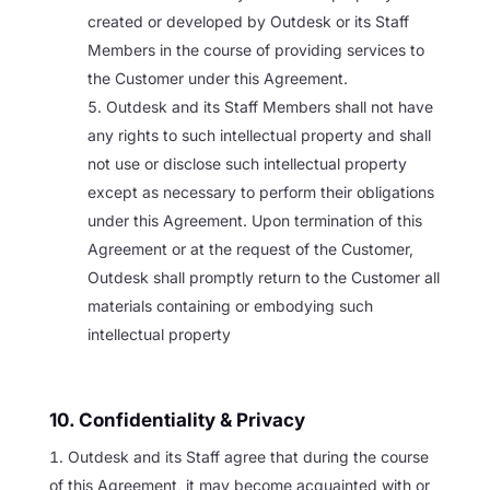
created or developed by Outdesk or its Staff
Members in the course of providing services to
the Customer under this Agreement.
Outdesk and its Staff Members shall not have
any rights to such intellectual property and shall
not use or disclose such intellectual property
except as necessary to perform their obligations
under this Agreement. Upon termination of this
Agreement or at the request of the Customer,
Outdesk shall promptly return to the Customer all
materials containing or embodying such
intellectual property
10. Confidentiality & Privacy
Outdesk and its Staff agree that during the course
of this Agreement, it may become acquainted with or