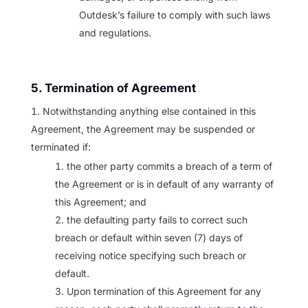
Outdesk’s failure to comply with such laws
and regulations.
5. Termination of Agreement
Notwithstanding anything else contained in this
Agreement, the Agreement may be suspended or
terminated if:
the other party commits a breach of a term of
the Agreement or is in default of any warranty of
this Agreement; and
the defaulting party fails to correct such
breach or default within seven (7) days of
receiving notice specifying such breach or
default.
Upon termination of this Agreement for any