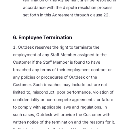
accordance with the dispute resolution process
set forth in this Agreement through clause 22.
6. Employee Termination
Outdesk reserves the right to terminate the
employment of any Staff Member assigned to the
Customer if the Staff Member is found to have
breached any terms of their employment contract or
any policies or procedures of Outdesk or the
Customer. Such breaches may include but are not
limited to, misconduct, poor performance, violation of
confidentiality or non-compete agreements, or failure
to comply with applicable laws and regulations. In
such cases, Outdesk will provide the Customer with
written notice of the termination and the reasons for it.