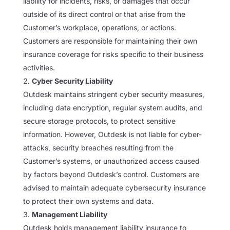
liability for incidents, risks, or damages that occur
outside of its direct control or that arise from the
Customer’s workplace, operations, or actions.
Customers are responsible for maintaining their own
insurance coverage for risks specific to their business
activities.
Cyber Security Liability
Outdesk maintains stringent cyber security measures,
including data encryption, regular system audits, and
secure storage protocols, to protect sensitive
information. However, Outdesk is not liable for cyber-
attacks, security breaches resulting from the
Customer’s systems, or unauthorized access caused
by factors beyond Outdesk’s control. Customers are
advised to maintain adequate cybersecurity insurance
to protect their own systems and data.
Management Liability
Outdesk holds management liability insurance to