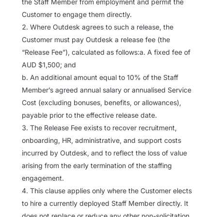
the Staff Member from employment and permit the
Customer to engage them directly.
Where Outdesk agrees to such a release, the
Customer must pay Outdesk a release fee (the
“Release Fee”), calculated as follows:a. A fixed fee of
AUD $1,500; and
b. An additional amount equal to 10% of the Staff
Member’s agreed annual salary or annualised Service
Cost (excluding bonuses, benefits, or allowances),
payable prior to the effective release date.
The Release Fee exists to recover recruitment,
onboarding, HR, administrative, and support costs
incurred by Outdesk, and to reflect the loss of value
arising from the early termination of the staffing
engagement.
This clause applies only where the Customer elects
to hire a currently deployed Staff Member directly. It
does not replace or reduce any other non-solicitation