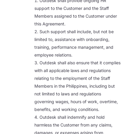
Outdesk shall provide ongoing HR
support to the Customer and the Staff
Members assigned to the Customer under
this Agreement.
Such support shall include, but not be
limited to, assistance with onboarding,
training, performance management, and
employee relations.
Outdesk shall also ensure that it complies
with all applicable laws and regulations
relating to the employment of the Staff
Members in the Philippines, including but
not limited to laws and regulations
governing wages, hours of work, overtime,
benefits, and working conditions.
Outdesk shall indemnify and hold
harmless the Customer from any claims,
damages, or expenses arising from