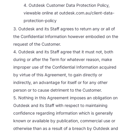
Outdesk Customer Data Protection Policy,
viewable online at outdesk.com.au/client-data-
protection-policy
Outdesk and its Staff agrees to return any or all of
the Confidential Information however embodied on the
request of the Customer.
Outdesk and its Staff agree that it must not, both
during or after the Term for whatever reason, make
improper use of the Confidential Information acquired
by virtue of this Agreement, to gain directly or
indirectly, an advantage for itself or for any other
person or to cause detriment to the Customer.
Nothing in this Agreement imposes an obligation on
Outdesk and its Staff with respect to maintaining
confidence regarding information which is generally
known or available by publication, commercial use or
otherwise than as a result of a breach by Outdesk and