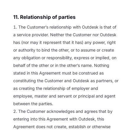
11. Relationship of parties
The Customer’s relationship with Outdesk is that of
a service provider. Neither the Customer nor Outdesk
has (nor may it represent that it has) any power, right
or authority to bind the other, or to assume or create
any obligation or responsibility, express or implied, on
behalf of the other or in the other’s name. Nothing
stated in this Agreement must be construed as
constituting the Customer and Outdesk as partners, or
as creating the relationship of employer and
employee, master and servant or principal and agent
between the parties.
The Customer acknowledges and agrees that by
entering into this Agreement with Outdesk, this
Agreement does not create, establish or otherwise