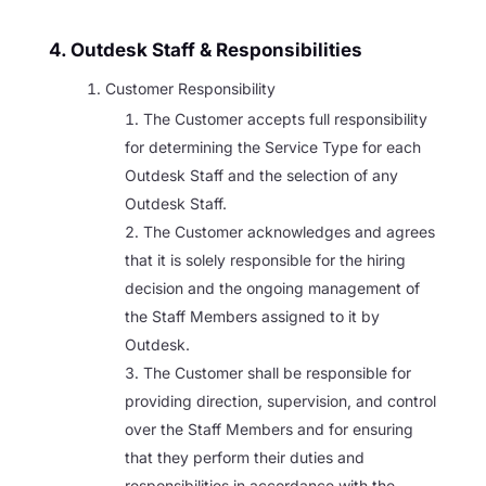
4. Outdesk Staff & Responsibilities
Customer Responsibility
The Customer accepts full responsibility
for determining the Service Type for each
Outdesk Staff and the selection of any
Outdesk Staff.
The Customer acknowledges and agrees
that it is solely responsible for the hiring
decision and the ongoing management of
the Staff Members assigned to it by
Outdesk.
The Customer shall be responsible for
providing direction, supervision, and control
over the Staff Members and for ensuring
that they perform their duties and
responsibilities in accordance with the