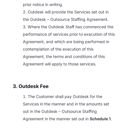
prior notice in writing.
Outdesk will provide the Services set out in
the Outdesk – Outsource Staffing Agreement.
Where the Outdesk Staff has commenced the
performance of services prior to execution of this
Agreement, and which are being performed in
contemplation of the execution of this
Agreement, the terms and conditions of this
Agreement will apply to those services.
3. Outdesk Fee
The Customer shall pay Outdesk for the
Services in the manner and in the amounts set
out in the Outdesk – Outsource Staffing
Agreement in the manner set out in
Schedule 1
.