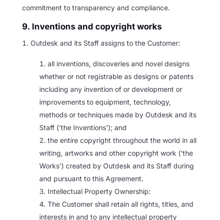
commitment to transparency and compliance.
9. Inventions and copyright works
Outdesk and its Staff assigns to the Customer:
all inventions, discoveries and novel designs
whether or not registrable as designs or patents
including any invention of or development or
improvements to equipment, technology,
methods or techniques made by Outdesk and its
Staff (‘the Inventions’); and
the entire copyright throughout the world in all
writing, artworks and other copyright work (‘the
Works’) created by Outdesk and its Staff during
and pursuant to this Agreement.
Intellectual Property Ownership:
The Customer shall retain all rights, titles, and
interests in and to any intellectual property