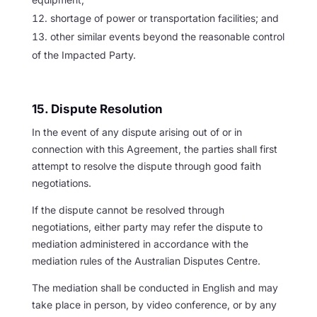
shortage of power or transportation facilities; and
other similar events beyond the reasonable control
of the Impacted Party.
15. Dispute Resolution
In the event of any dispute arising out of or in
connection with this Agreement, the parties shall first
attempt to resolve the dispute through good faith
negotiations.
If the dispute cannot be resolved through
negotiations, either party may refer the dispute to
mediation administered in accordance with the
mediation rules of the Australian Disputes Centre.
The mediation shall be conducted in English and may
take place in person, by video conference, or by any