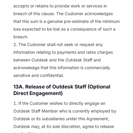
accepts or retains to provide work or services in
breach of this clause. The Customer acknowledges
that this sum is a genuine pre-estimate of the minimum
loss expected to be lost as a consequence of such a
breach.
The Customer shall not seek or request any
information relating to payments and rates charges
between Outdesk and the Outdesk Staff and
acknowledge that this information is commercially
sensitive and confidential.
13A. Release of Outdesk Staff (Optional
Direct Engagement)
If the Customer wishes to directly engage an
Outdesk Staff Member who is currently employed by
Outdesk or its subsidiaries under this Agreement,
Outdesk may, at its sole discretion, agree to release