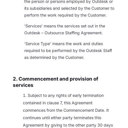
the person or persons employed by Outdesk or
its subsidiaries and selected by the Customer to
perform the work required by the Customer.
‘Services’ means the services set out in the
Outdesk – Outsource Staffing Agreement.
‘Service Type’ means the work and duties
required to be performed by the Outdesk Staff
as determined by the Customer.
2. Commencement and provision of
services
Subject to any rights of early termination
contained in clause 7, this Agreement
commences from the Commencement Date. It
continues until either party terminates this
Agreement by giving to the other party 30 days