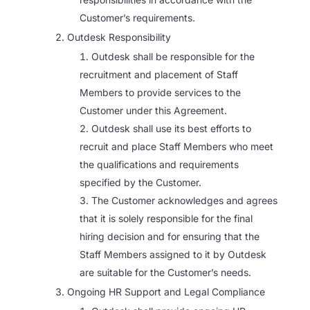
Customer’s requirements.
Outdesk Responsibility
Outdesk shall be responsible for the
recruitment and placement of Staff
Members to provide services to the
Customer under this Agreement.
Outdesk shall use its best efforts to
recruit and place Staff Members who meet
the qualifications and requirements
specified by the Customer.
The Customer acknowledges and agrees
that it is solely responsible for the final
hiring decision and for ensuring that the
Staff Members assigned to it by Outdesk
are suitable for the Customer’s needs.
Ongoing HR Support and Legal Compliance