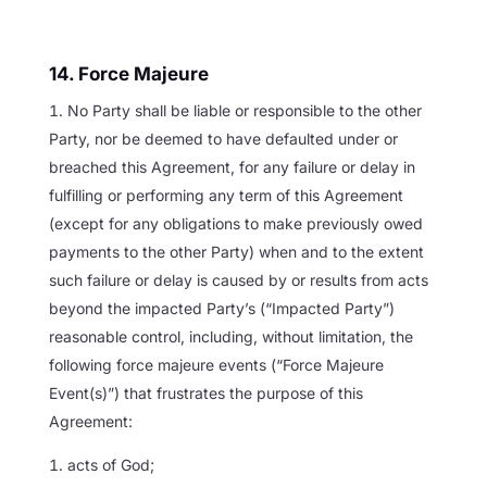
14. Force Majeure
No Party shall be liable or responsible to the other
Party, nor be deemed to have defaulted under or
breached this Agreement, for any failure or delay in
fulfilling or performing any term of this Agreement
(except for any obligations to make previously owed
payments to the other Party) when and to the extent
such failure or delay is caused by or results from acts
beyond the impacted Party’s (“Impacted Party”)
reasonable control, including, without limitation, the
following force majeure events (“Force Majeure
Event(s)”) that frustrates the purpose of this
Agreement:
acts of God;