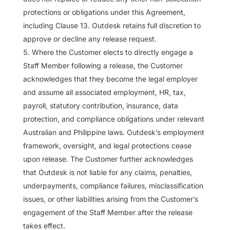
protections or obligations under this Agreement,
including Clause 13. Outdesk retains full discretion to
approve or decline any release request.
Where the Customer elects to directly engage a
Staff Member following a release, the Customer
acknowledges that they become the legal employer
and assume all associated employment, HR, tax,
payroll, statutory contribution, insurance, data
protection, and compliance obligations under relevant
Australian and Philippine laws. Outdesk’s employment
framework, oversight, and legal protections cease
upon release. The Customer further acknowledges
that Outdesk is not liable for any claims, penalties,
underpayments, compliance failures, misclassification
issues, or other liabilities arising from the Customer’s
engagement of the Staff Member after the release
takes effect.