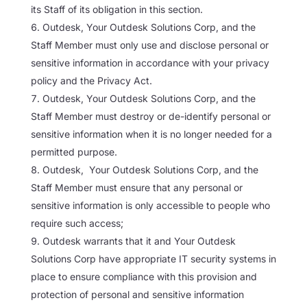
its Staff of its obligation in this section.
Outdesk, Your Outdesk Solutions Corp, and the
Staff Member must only use and disclose personal or
sensitive information in accordance with your privacy
policy and the Privacy Act.
Outdesk, Your Outdesk Solutions Corp, and the
Staff Member must destroy or de-identify personal or
sensitive information when it is no longer needed for a
permitted purpose.
Outdesk, Your Outdesk Solutions Corp, and the
Staff Member must ensure that any personal or
sensitive information is only accessible to people who
require such access;
Outdesk warrants that it and Your Outdesk
Solutions Corp have appropriate IT security systems in
place to ensure compliance with this provision and
protection of personal and sensitive information