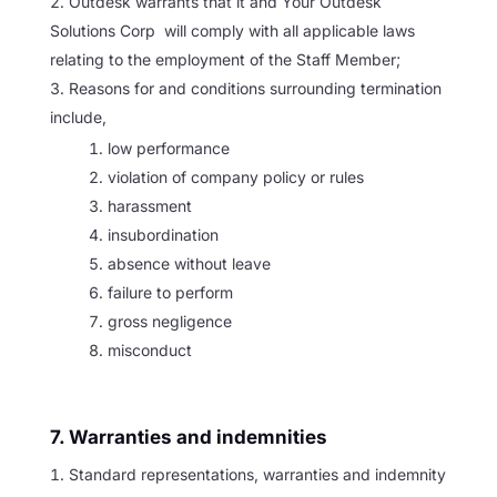
Outdesk warrants that it and Your Outdesk
Solutions Corp will comply with all applicable laws
relating to the employment of the Staff Member;
Reasons for and conditions surrounding termination
include,
low performance
violation of company policy or rules
harassment
insubordination
absence without leave
failure to perform
gross negligence
misconduct
7. Warranties and indemnities
Standard representations, warranties and indemnity