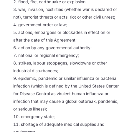
flood, fire, earthquake or explosion
war, invasion, hostilities (whether war is declared or
not), terrorist threats or acts, riot or other civil unrest;
government order or law;
actions, embargoes or blockades in effect on or
after the date of this Agreement;
action by any governmental authority;
national or regional emergency;
strikes, labour stoppages, slowdowns or other
industrial disturbances;
epidemic, pandemic or similar influenza or bacterial
infection (which is defined by the United States Center
for Disease Control as virulent human influenza or
infection that may cause a global outbreak, pandemic,
or serious illness);
emergency state;
shortage of adequate medical supplies and
equipment;