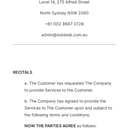
Level 14, 275 Alfred Street
North Sydney NSW 2060
+61 (0)2 8667 0728
admin@outdesk.com.au
RECITALS
a. The Customer has requested The Company
to provide Services to the Customer.
b. The Company has agreed to provide the
Services to The Customer upon and subject to
the following terms and conditions.
NOW THE PARTIES AGREE
as follows: