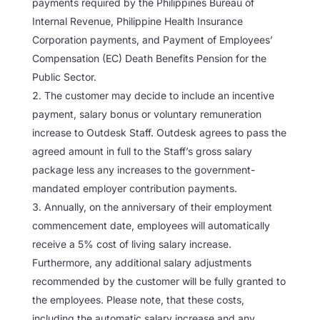
payments required by the Philippines Bureau of
Internal Revenue, Philippine Health Insurance
Corporation payments, and Payment of Employees’
Compensation (EC) Death Benefits Pension for the
Public Sector.
The customer may decide to include an incentive
payment, salary bonus or voluntary remuneration
increase to Outdesk Staff. Outdesk agrees to pass the
agreed amount in full to the Staff’s gross salary
package less any increases to the government-
mandated employer contribution payments.
Annually, on the anniversary of their employment
commencement date, employees will automatically
receive a 5% cost of living salary increase.
Furthermore, any additional salary adjustments
recommended by the customer will be fully granted to
the employees. Please note, that these costs,
including the automatic salary increase and any