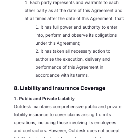
Each party represents and warrants to each
other party as at the date of this Agreement and
at all times after the date of this Agreement, that:
it has full power and authority to enter
into, perform and observe its obligations
under this Agreement;
it has taken all necessary action to
authorise the execution, delivery and
performance of this Agreement in
accordance with its terms.
8. Liability and Insurance Coverage
Public and Private Liability
Outdesk maintains comprehensive public and private
liability insurance to cover claims arising from its
operations, including those involving its employees
and contractors. However, Outdesk does not accept