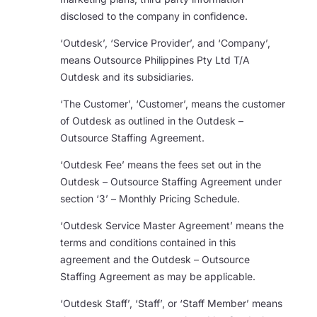
disclosed to the company in confidence.
‘Outdesk’, ‘Service Provider’, and ‘Company’,
means Outsource Philippines Pty Ltd T/A
Outdesk and its subsidiaries.
‘The Customer’, ‘Customer’, means the customer
of Outdesk as outlined in the Outdesk –
Outsource Staffing Agreement.
‘Outdesk Fee’ means the fees set out in the
Outdesk – Outsource Staffing Agreement under
section ‘3’ – Monthly Pricing Schedule.
‘Outdesk Service Master Agreement’ means the
terms and conditions contained in this
agreement and the Outdesk – Outsource
Staffing Agreement as may be applicable.
‘Outdesk Staff’, ‘Staff’, or ‘Staff Member’ means