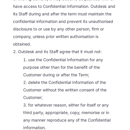
have access to Confidential Information. Outdesk and
its Staff during and after the term must maintain the
confidential information and prevent its unauthorised
disclosure to or use by any other person, firm or
company, unless prior written authorisation is
obtained.
Outdesk and its Staff agree that it must not:
use the Confidential Information for any
purpose other than for the benefit of the
Customer during or after the Term;
delete the Confidential Information of the
Customer without the written consent of the
Customer;
for whatever reason, either for itself or any
third party, appropriate, copy, memorise or in
any manner reproduce any of the Confidential
Information.