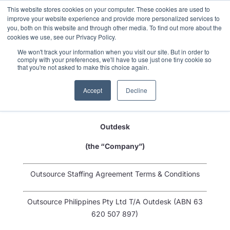
This website stores cookies on your computer. These cookies are used to
improve your website experience and provide more personalized services to
you, both on this website and through other media. To find out more about the
cookies we use, see our Privacy Policy.
We won't track your information when you visit our site. But in order to
comply with your preferences, we'll have to use just one tiny cookie so
that you're not asked to make this choice again.
(the “Customer”)
Accept
Decline
-and-
Outdesk
(the “Company”)
Outsource Staffing Agreement Terms & Conditions
Outsource Philippines Pty Ltd T/A Outdesk (ABN 63
620 507 897)