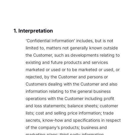
1. Interpretation
‘Confidential Information’ includes, but is not
limited to, matters not generally known outside
the Customer, such as developments relating to
existing and future products and services
marketed or used or to be marketed or used, or
rejected, by the Customer and persons or
Customers dealing with the Customer and also
information relating to the general business
operations with the Customer including profit
and loss statements; balance sheets; customer
lists; cost and selling price information; trade
secrets, know-how and specifications in respect
of the company’s products; business and
marketing plans; third party information