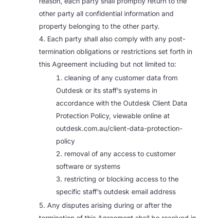
reason, each party shall promptly return to the
other party all confidential information and
property belonging to the other party.
Each party shall also comply with any post-
termination obligations or restrictions set forth in
this Agreement including but not limited to:
cleaning of any customer data from
Outdesk or its staff’s systems in
accordance with the Outdesk Client Data
Protection Policy, viewable online at
outdesk.com.au/client-data-protection-
policy
removal of any access to customer
software or systems
restricting or blocking access to the
specific staff’s outdesk email address
Any disputes arising during or after the
termination of this Agreement shall be resolved in