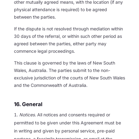
other mutually agreed means, with the location (if any
physical attendance is required) to be agreed
between the parties.
If the dispute is not resolved through mediation within
30 days of the referral, or within such other period as
agreed between the parties, either party may
commence legal proceedings.
This clause is governed by the laws of New South
Wales, Australia. The parties submit to the non-
exclusive jurisdiction of the courts of New South Wales
and the Commonwealth of Australia.
16. General
Notices.
All notices and consents required or
permitted to be given under this Agreement must be
in writing and given by personal service, pre-paid
postage, a facsimile transmission, or email at the