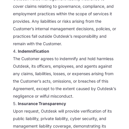
cover claims relating to governance, compliance, and
employment practices within the scope of services it
provides. Any liabilities or risks arising from the
Customer’s internal management decisions, policies, or
practices fall outside Outdesk’s responsibility and
remain with the Customer.
Indemnification
The Customer agrees to indemnify and hold harmless
Outdesk, its officers, employees, and agents against
any claims, liabilities, losses, or expenses arising from
the Customer’s acts, omissions, or breaches of this
Agreement, except to the extent caused by Outdesk’s
negligence or wilful misconduct.
Insurance Transparency
Upon request, Outdesk will provide verification of its
public liability, private liability, cyber security, and
management liability coverage, demonstrating its