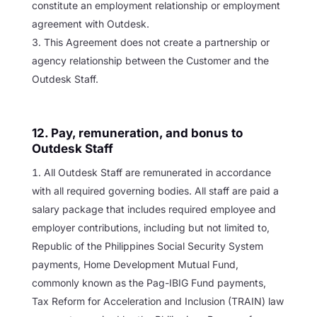
constitute an employment relationship or employment
agreement with Outdesk.
This Agreement does not create a partnership or
agency relationship between the Customer and the
Outdesk Staff.
12. Pay, remuneration, and bonus to
Outdesk Staff
All Outdesk Staff are remunerated in accordance
with all required governing bodies. All staff are paid a
salary package that includes required employee and
employer contributions, including but not limited to,
Republic of the Philippines Social Security System
payments, Home Development Mutual Fund,
commonly known as the Pag-IBIG Fund payments,
Tax Reform for Acceleration and Inclusion (TRAIN) law