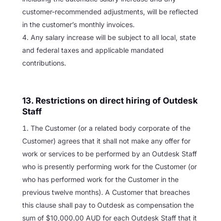
customer-recommended adjustments, will be reflected
in the customer’s monthly invoices.
Any salary increase will be subject to all local, state
and federal taxes and applicable mandated
contributions.
13. Restrictions on direct hiring of Outdesk
Staff
The Customer (or a related body corporate of the
Customer) agrees that it shall not make any offer for
work or services to be performed by an Outdesk Staff
who is presently performing work for the Customer (or
who has performed work for the Customer in the
previous twelve months). A Customer that breaches
this clause shall pay to Outdesk as compensation the
sum of $10,000.00 AUD for each Outdesk Staff that it