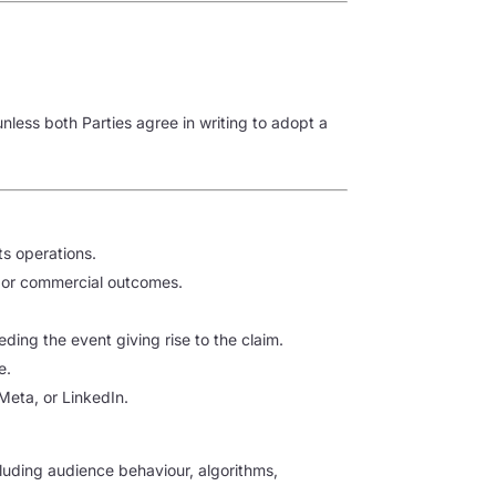
less both Parties agree in writing to adopt a
ts operations.
ts or commercial outcomes.
eding the event giving rise to the claim.
e.
 Meta, or LinkedIn.
uding audience behaviour, algorithms,