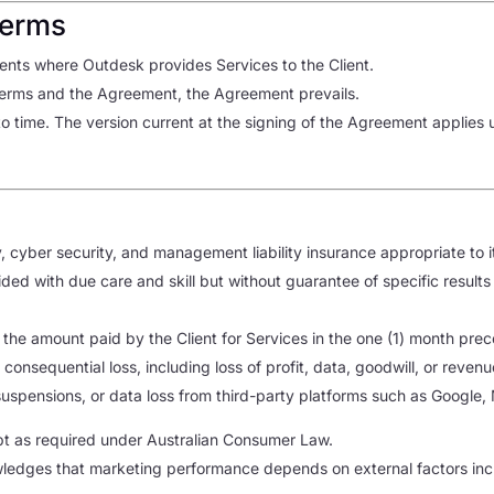
Terms
nts where Outdesk provides Services to the Client.
 Terms and the Agreement, the Agreement prevails.
time. The version current at the signing of the Agreement applies un
y
y, cyber security, and management liability insurance appropriate to i
ided with due care and skill but without guarantee of specific resul
to the amount paid by the Client for Services in the one (1) month prec
r consequential loss, including loss of profit, data, goodwill, or revenu
 suspensions, or data loss from third-party platforms such as Google,
t as required under Australian Consumer Law.
ledges that marketing performance depends on external factors incl