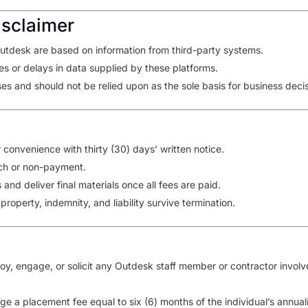
isclaimer
tdesk are based on information from third-party systems.
es or delays in data supplied by these platforms.
es and should not be relied upon as the sole basis for business decis
convenience with thirty (30) days’ written notice.
ch or non-payment.
nd deliver final materials once all fees are paid.
l property, indemnity, and liability survive termination.
ploy, engage, or solicit any Outdesk staff member or contractor invol
rge a placement fee equal to six (6) months of the individual’s annua