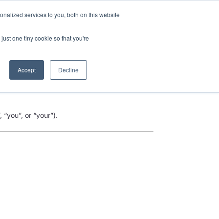
nalized services to you, both on this website
Talk to an expert
We’re Hiring
just one tiny cookie so that you're
Accept
Decline
 “you”, or “your”).