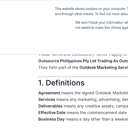
This website stores cookies on your computer. 
About
and through other media. To find out more abou
We won't track your information whe
not asked to make this choice aga
Outdesk Marketing Se
Last updated: June 2025 | Version 1.3
These Terms and Conditions (“Terms”) apply to a
Outsource Philippines Pty Ltd Trading As Out
They form part of the
Outdesk Marketing Serv
1. Definitions
Agreement
means the signed Outdesk Marketi
Services
means any marketing, advertising, desi
Deliverables
means any creative assets, campaig
Effective Date
means the commencement date s
Business Day
means a day other than a weekend