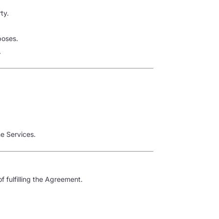
ty.
poses.
.
he Services.
f fulfilling the Agreement.