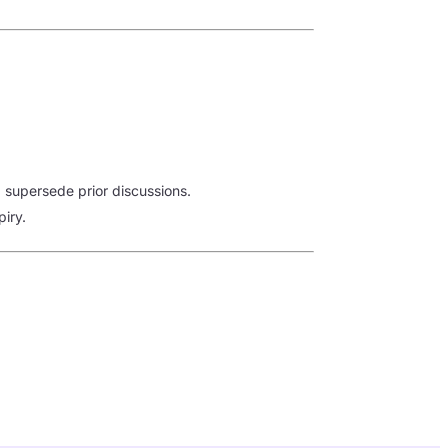
supersede prior discussions.
piry.