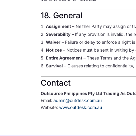
18. General
Assignment
– Neither Party may assign or tr
Severability
– If any provision is invalid, the
Waiver
– Failure or delay to enforce a right is
Notices
– Notices must be sent in writing by
Entire Agreement
– These Terms and the Agr
Survival
– Clauses relating to confidentiality, 
Contact
Outsource Philippines Pty Ltd Trading As Out
Email:
admin@outdesk.com.au
Website:
www.outdesk.com.au