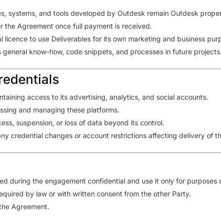
lates, systems, and tools developed by Outdesk remain Outdesk proper
er the Agreement once full payment is received.
l licence to use Deliverables for its own marketing and business pur
ts general know-how, code snippets, and processes in future projects
redentials
ntaining access to its advertising, analytics, and social accounts.
essing and managing these platforms.
ess, suspension, or loss of data beyond its control.
y credential changes or account restrictions affecting delivery of t
sed during the engagement confidential and use it only for purposes o
required by law or with written consent from the other Party.
f the Agreement.