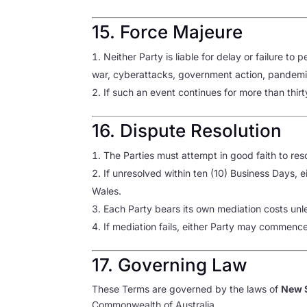
15. Force Majeure
Neither Party is liable for delay or failure t
war, cyberattacks, government action, pandemic,
If such an event continues for more than thir
16. Dispute Resolution
The Parties must attempt in good faith to res
If unresolved within ten (10) Business Days, 
Wales.
Each Party bears its own mediation costs unl
If mediation fails, either Party may commenc
17. Governing Law
These Terms are governed by the laws of
New S
Commonwealth of Australia.