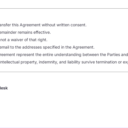
ansfer this Agreement without written consent.
 remainder remains effective.
 not a waiver of that right.
 email to the addresses specified in the Agreement.
eement represent the entire understanding between the Parties and 
intellectual property, indemnity, and liability survive termination or ex
desk