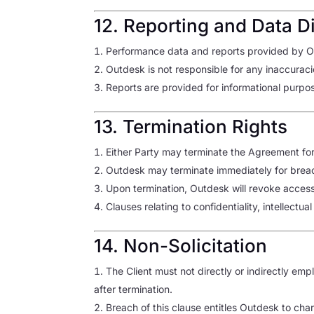
12. Reporting and Data D
Performance data and reports provided by Ou
Outdesk is not responsible for any inaccuraci
Reports are provided for informational purpos
13. Termination Rights
Either Party may terminate the Agreement for 
Outdesk may terminate immediately for brea
Upon termination, Outdesk will revoke access a
Clauses relating to confidentiality, intellectua
14. Non-Solicitation
The Client must not directly or indirectly em
after termination.
Breach of this clause entitles Outdesk to cha