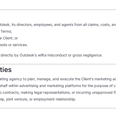
desk, its directors, employees, and agents from all claims, costs, an
 Terms;
 Client; or
goods or services.
 directly by Outdesk’s wilful misconduct or gross negligence.
ties
ing agency to plan, manage, and execute the Client’s marketing act
behalf within advertising and marketing platforms for the purpose of
to contracts, making legal representations, or incurring unapproved 
p, joint venture, or employment relationship.