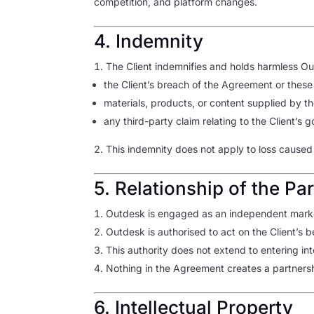
competition, and platform changes.
4. Indemnity
The Client indemnifies and holds harmless Out
the Client’s breach of the Agreement or these
materials, products, or content supplied by the
any third-party claim relating to the Client’s 
This indemnity does not apply to loss caused
5. Relationship of the Par
Outdesk is engaged as an independent market
Outdesk is authorised to act on the Client’s 
This authority does not extend to entering in
Nothing in the Agreement creates a partnershi
6. Intellectual Property