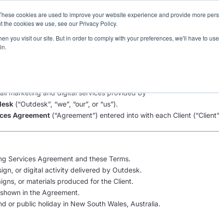
These cookies are used to improve your website experience and provide more perso
Pricing
Services
3
t the cookies we use, see our Privacy Policy.
n you visit our site. But in order to comply with your preferences, we'll have to use 
in.
rvices Terms and Conditions
ll marketing and digital services provided by
desk
(“Outdesk”, “we”, “our”, or “us”).
ices Agreement
(“Agreement”) entered into with each Client (“Client”,
ng Services Agreement and these Terms.
gn, or digital activity delivered by Outdesk.
ns, or materials produced for the Client.
hown in the Agreement.
 or public holiday in New South Wales, Australia.