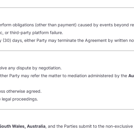
o perform obligations (other than payment) caused by events beyond re
 or third-party platform failure.
ty (30) days, either Party may terminate the Agreement by written no
olve any dispute by negotiation.
either Party may refer the matter to mediation administered by the
Au
ess otherwise agreed.
e legal proceedings.
outh Wales, Australia
, and the Parties submit to the non-exclusive 