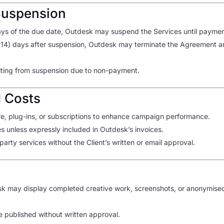
Suspension
days of the due date, Outdesk may suspend the Services until payme
(14) days after suspension, Outdesk may terminate the Agreement an
sulting from suspension due to non-payment.
d Costs
, plug-ins, or subscriptions to enhance campaign performance.
ees unless expressly included in Outdesk’s invoices.
arty services without the Client’s written or email approval.
sk may display completed creative work, screenshots, or anonymised 
e published without written approval.