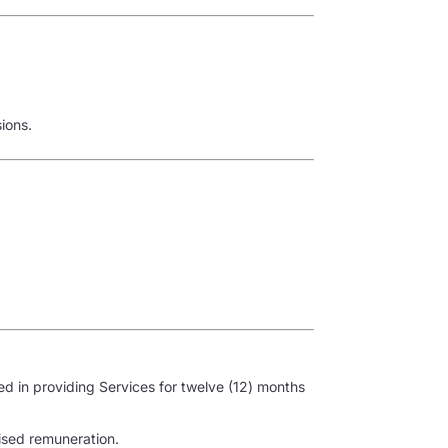
ions.
ved in providing Services for twelve (12) months
lised remuneration.