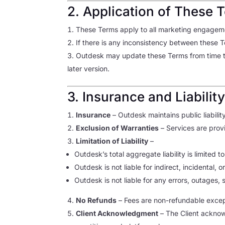
2. Application of These 
These Terms apply to all marketing engageme
If there is any inconsistency between these
Outdesk may update these Terms from time to 
later version.
3. Insurance and Liabilit
Insurance
– Outdesk maintains public liabilit
Exclusion of Warranties
– Services are prov
Limitation of Liability
–
Outdesk’s total aggregate liability is limited 
Outdesk is not liable for indirect, incidental, o
Outdesk is not liable for any errors, outages,
No Refunds
– Fees are non-refundable excep
Client Acknowledgment
– The Client acknow