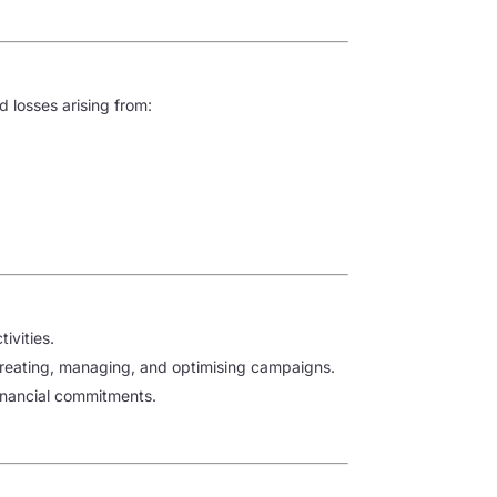
d losses arising from:
ivities.
 creating, managing, and optimising campaigns.
financial commitments.