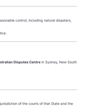
asonable control, including natural disasters,
tice.
stralian Disputes Centre
in Sydney, New South
jurisdiction of the courts of that State and the