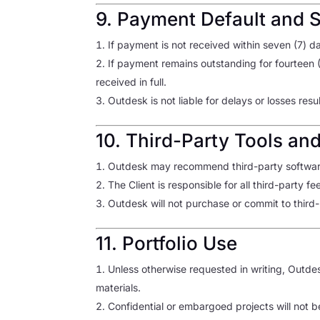
9. Payment Default and 
If payment is not received within seven (7) 
If payment remains outstanding for fourteen 
received in full.
Outdesk is not liable for delays or losses re
10. Third-Party Tools an
Outdesk may recommend third-party software
The Client is responsible for all third-party f
Outdesk will not purchase or commit to third-p
11. Portfolio Use
Unless otherwise requested in writing, Outde
materials.
Confidential or embargoed projects will not b