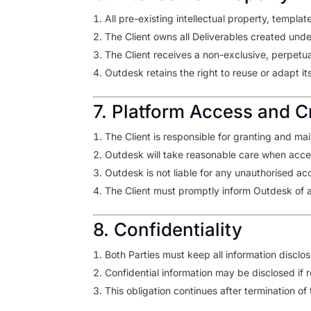
All pre-existing intellectual property, temp
The Client owns all Deliverables created und
The Client receives a non-exclusive, perpetua
Outdesk retains the right to reuse or adapt i
7. Platform Access and C
The Client is responsible for granting and mai
Outdesk will take reasonable care when acc
Outdesk is not liable for any unauthorised acc
The Client must promptly inform Outdesk of an
8. Confidentiality
Both Parties must keep all information disclo
Confidential information may be disclosed if 
This obligation continues after termination o