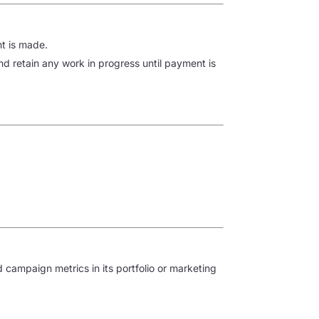
nt is made.
d retain any work in progress until payment is
campaign metrics in its portfolio or marketing